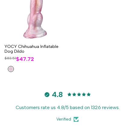
YOCY Chihuahua Inflatable
Dog Dildo
Sale
$47.72
Regular
$83.51
price
price
Flesh
Pink
4.8
Customers rate us 4.8/5 based on 1326 reviews.
Verified