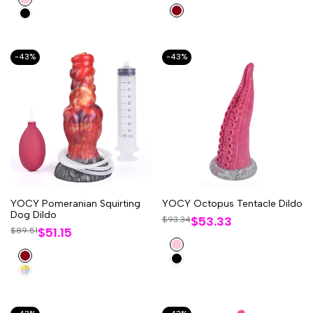
Red
Black
-
43
%
-
43
%
YOCY Pomeranian Squirting
YOCY Octopus Tentacle Dildo
Dog Dildo
Sale
$53.33
Regular
$93.34
price
Sale
$51.15
Regular
$89.51
price
price
price
Pink
Red
Black
Multi-
Coloured