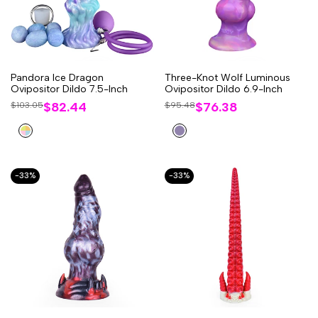
Pandora lce Dragon
Three-Knot Wolf Luminous
Ovipositor Dildo 7.5-Inch
Ovipositor Dildo 6.9-Inch
Sale
$82.44
Sale
$76.38
Regular
$103.05
Regular
$95.48
price
price
price
price
Multi-
Purple
Colored
-
33
%
-
33
%