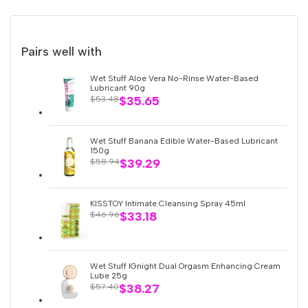
Smart
Smart
Vibrating
Vibrating
Pairs well with
Egg
Egg
Wet Stuff Aloe Vera No-Rinse Water-Based
Lubricant 90g
Sale
$35.65
Regular
$53.48
App-
App-
price
price
Controlled
Controlled
Wet Stuff Banana Edible Water-Based Lubricant
150g
Sale
$39.29
Regular
$58.94
-
-
price
price
Doctor
Doctor
KISSTOY Intimate Cleansing Spray 45ml
Sale
$33.18
Regular
$46.96
price
price
Whale
Whale
Wet Stuff IGnight Dual Orgasm Enhancing Cream
Lube 25g
Sale
$38.27
Regular
$57.40
price
price