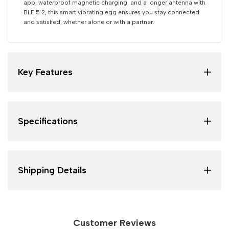
app, waterproof magnetic charging, and a longer antenna with
BLE 5.2, this smart vibrating egg ensures you stay connected
and satisfied, whether alone or with a partner.
Key Features
Specifications
Shipping Details
Customer Reviews