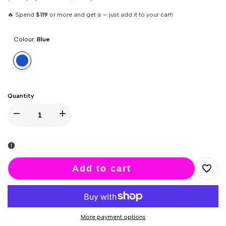
🔥 Spend
$119
or more and get a — just add it to your cart!
Colour:
Blue
Variant
Blue
sold
out
Quantity
Decrease
Increase
quantity
quantity
for
for
Add to cart
Add
Monster
Monster
to
Pub
Pub
More payment options
Wishlis