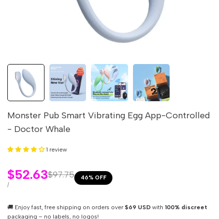
Monster Pub Smart Vibrating Egg App-Controlled
- Doctor Whale
1 review
Sale
$52.63
Regular
$97.75
46
% OFF
price
price
UNIT
PER
/
PRICE
🚚 Enjoy fast, free shipping on orders over
$69 USD
with
100% discreet
packaging – no labels, no logos!