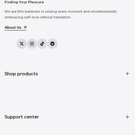
Finding Your Pleasure
We are firm believers in seizing every moment and wholeheartedly
embracing self-love without hesitation.
About Us
Twitter
Instagram
TikTok
Reddit
Shop products
Sex Toys
Vibrators
Dildos
Support center
Masturbators
Anal Toys