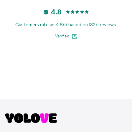
4.8
Customers rate us 4.8/5 based on 1326 reviews.
Verified