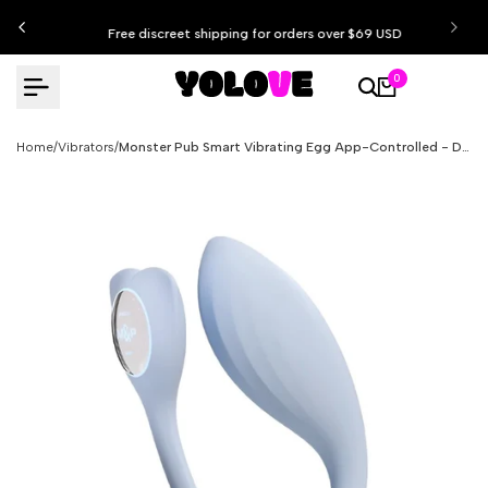
Skip
Free discreet shipping for orders over $69 USD
to
content
0
Home
/
Vibrators
/
Monster Pub Smart Vibrating Egg App-Controlled - Doctor Whale