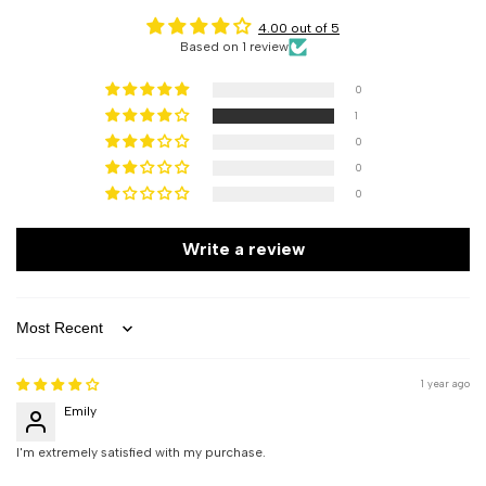
4.00 out of 5
Based on 1 review
0
1
0
0
0
Write a review
Sort by
1 year ago
Emily
I'm extremely satisfied with my purchase.