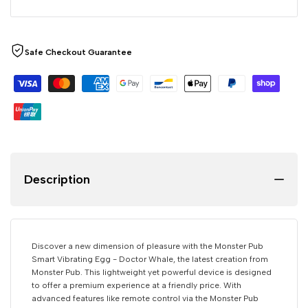
Safe Checkout Guarantee
Description
Discover a new dimension of pleasure with the Monster Pub
Smart Vibrating Egg - Doctor Whale, the latest creation from
Monster Pub. This lightweight yet powerful device is designed
to offer a premium experience at a friendly price. With
advanced features like remote control via the Monster Pub