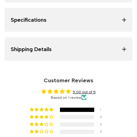
Specifications
Shipping Details
Customer Reviews
5.00 out of 5
Based on 1 review
1
0
0
0