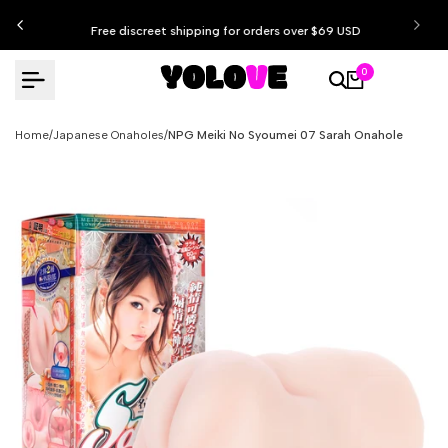
Skip
Free discreet shipping for orders over $69 USD
to
content
0
Home
/
Japanese Onaholes
/
NPG Meiki No Syoumei 07 Sarah Onahole