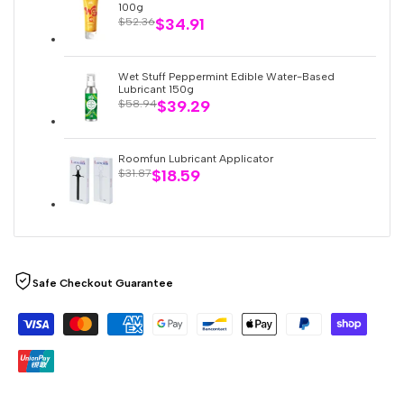
100g
Sale
$34.91
Regular
$52.36
price
price
Wet Stuff Peppermint Edible Water-Based
Lubricant 150g
Sale
$39.29
Regular
$58.94
price
price
Roomfun Lubricant Applicator
Sale
$18.59
Regular
$31.87
price
price
Safe Checkout Guarantee