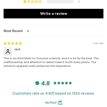
0
Write a review
Sort by
1 year ago
Jack
This is my third Meiki no Syoumei onahole, and it is by far the best. The
craftsmanship and attention to detail make it worth every penny. The
entrance upgrade really enhances the experience.
4.8
Customers rate us 4.8/5 based on 1326 reviews.
Verified