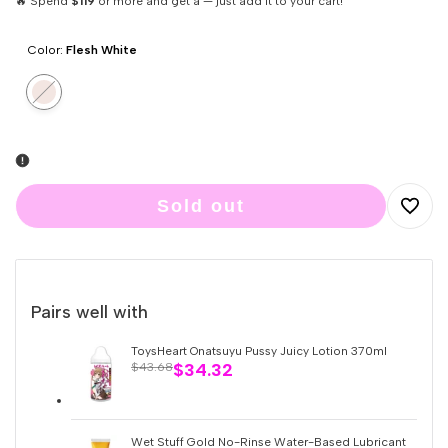
🔥 Spend
$119
or more and get a — just add it to your cart!
Color:
Flesh White
Variant
Flesh
sold
White
out
Sold out
Add
to
Pairs well with
Wishlis
ToysHeart Onatsuyu Pussy Juicy Lotion 370ml
Sale
$34.32
Regular
$43.68
price
price
Wet Stuff Gold No-Rinse Water-Based Lubricant