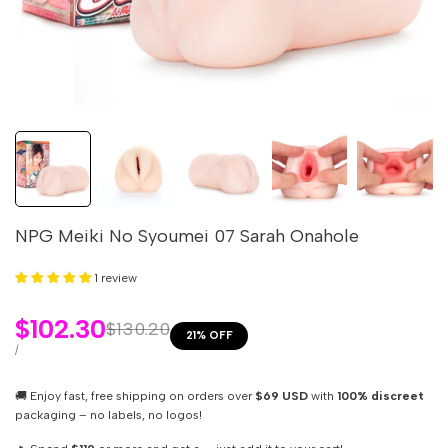
NPG Meiki No Syoumei 07 Sarah Onahole
1 review
Sale
$102.30
Regular
$130.20
21
% OFF
price
price
UNIT
PER
/
PRICE
🚚 Enjoy fast, free shipping on orders over
$69 USD
with
100% discreet
packaging – no labels, no logos!