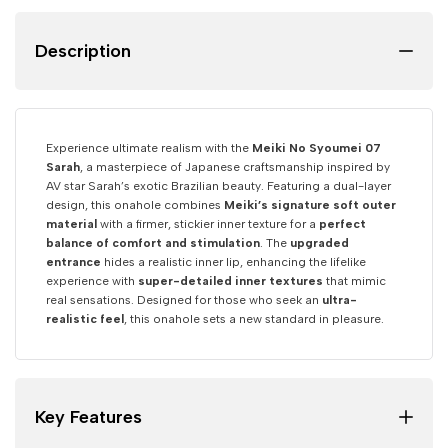
Description
Experience ultimate realism with the
Meiki No Syoumei 07
Sarah
, a masterpiece of Japanese craftsmanship inspired by
AV star Sarah’s exotic Brazilian beauty. Featuring a dual-layer
design, this onahole combines
Meiki’s signature soft outer
material
with a firmer, stickier inner texture for a
perfect
balance of comfort and stimulation
. The
upgraded
entrance
hides a realistic inner lip, enhancing the lifelike
experience with
super-detailed inner textures
that mimic
real sensations. Designed for those who seek an
ultra-
realistic feel
, this onahole sets a new standard in pleasure.
Key Features