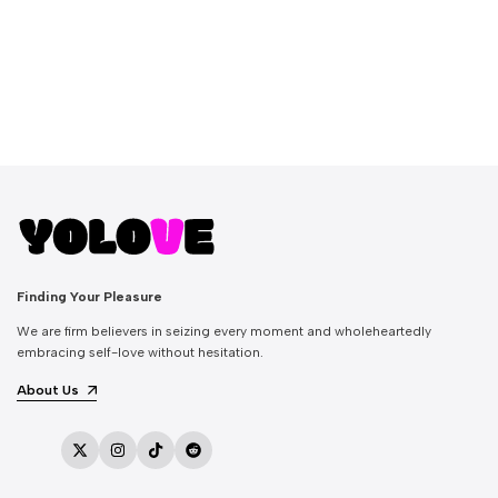
Finding Your Pleasure
We are firm believers in seizing every moment and wholeheartedly
embracing self-love without hesitation.
About Us
Twitter
Instagram
TikTok
Reddit