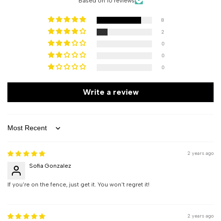
Based on 10 reviews
8
2
0
0
0
Write a review
Sort by
2 years ago
Sofia Gonzalez
If you're on the fence, just get it. You won't regret it!
2 years ago