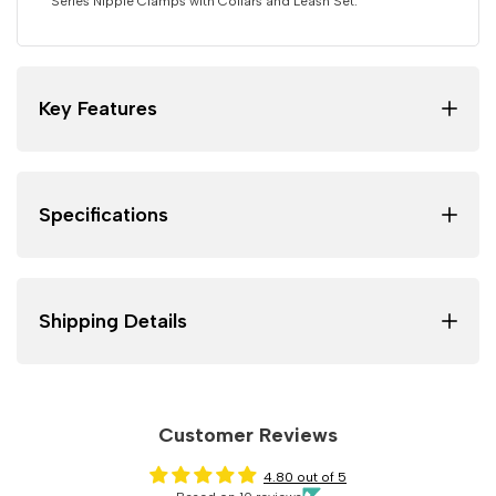
Series Nipple Clamps with Collars and Leash Set.
Key Features
Specifications
Shipping Details
Customer Reviews
4.80 out of 5