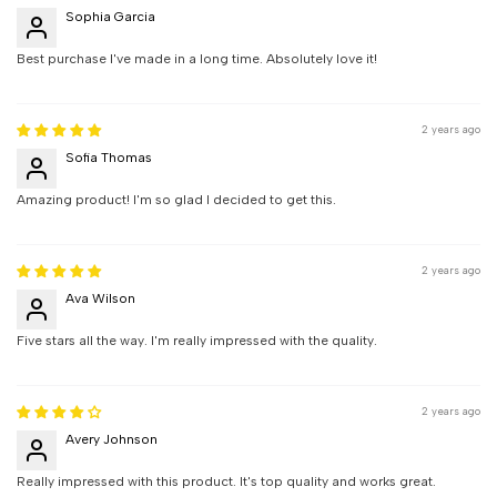
Sophia Garcia
Best purchase I've made in a long time. Absolutely love it!
2 years ago
Sofia Thomas
Amazing product! I'm so glad I decided to get this.
2 years ago
Ava Wilson
Five stars all the way. I'm really impressed with the quality.
2 years ago
Avery Johnson
Really impressed with this product. It's top quality and works great.