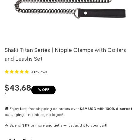
Shaki Titan Series | Nipple Clamps with Collars
and Leashs Set
10 reviews
Sale
$43.68
% OFF
price
UNIT
PER
/
PRICE
🚚 Enjoy fast, free shipping on orders over
$69 USD
with
100% discreet
packaging – no labels, no logos!
🔥 Spend
$119
or more and get a — just add it to your cart!