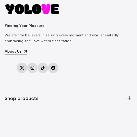
Finding Your Pleasure
We are firm believers in seizing every moment and wholeheartedly
embracing self-love without hesitation.
About Us
Twitter
Instagram
TikTok
Reddit
Shop products
Sex Toys
Vibrators