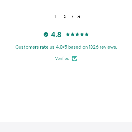
1
2
4.8
Customers rate us 4.8/5 based on 1326 reviews.
Verified