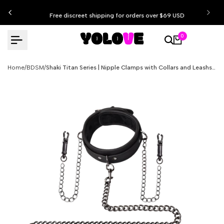
Skip
Free discreet shipping for orders over $69 USD
to
content
0
Home
/
BDSM
/
Shaki Titan Series | Nipple Clamps with Collars and Leashs Set