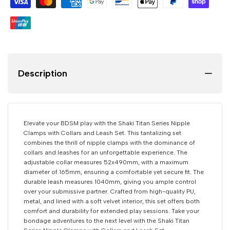
Nipple
Nipple
Clamps
Clamps
with
with
Description
Collars
Collars
and
and
Elevate your BDSM play with the Shaki Titan Series Nipple
Leashs
Leashs
Clamps with Collars and Leash Set. This tantalizing set
combines the thrill of nipple clamps with the dominance of
collars and leashes for an unforgettable experience. The
Set
Set
adjustable collar measures 52x490mm, with a maximum
diameter of 165mm, ensuring a comfortable yet secure fit. The
durable leash measures 1040mm, giving you ample control
over your submissive partner. Crafted from high-quality PU,
metal, and lined with a soft velvet interior, this set offers both
comfort and durability for extended play sessions. Take your
bondage adventures to the next level with the Shaki Titan